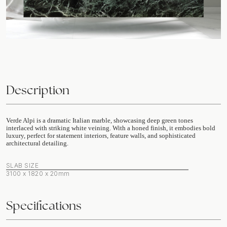
Description
Verde Alpi is a dramatic Italian marble, showcasing deep green tones
interlaced with striking white veining. With a honed finish, it embodies bold
luxury, perfect for statement interiors, feature walls, and sophisticated
architectural detailing.
SLAB SIZE
3100 x 1820 x 20mm
Specifications