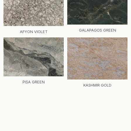
GALAPAGOS GREEN
AFYON VIOLET
PISA GREEN
KASHMIR GOLD