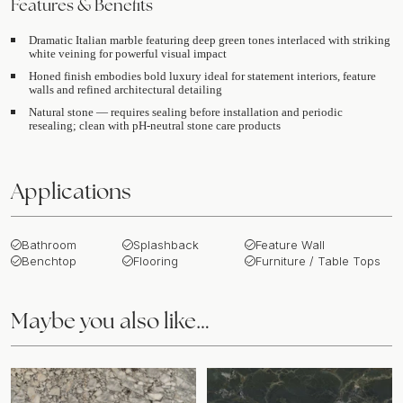
Features & Benefits
Dramatic Italian marble featuring deep green tones interlaced with striking
white veining for powerful visual impact
Honed finish embodies bold luxury ideal for statement interiors, feature
walls and refined architectural detailing
Natural stone — requires sealing before installation and periodic
resealing; clean with pH-neutral stone care products
Applications
Bathroom
Splashback
Feature Wall
Benchtop
Flooring
Furniture / Table Tops
Maybe you also like…