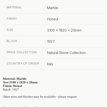
MATERIAL
Marble
FINISH
Honed
SIZE
3100 x 1820 x 20mm
BLOCK
1927
PRICE COLLECTION
Natural Stone Collection
COUNTRY OF ORIGIN
Italy
Material: Marble
Size:3100 x 1820 x 20mm
Finish: Honed
Batch: 1927
Other sizes and finishes may be available - please enquire