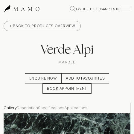
FAVOURITES (
0
)
SAMPLES (
0
)
< BACK TO PRODUCTS OVERVIEW
Verde Alpi
MARBLE
ENQUIRE NOW
ADD TO FAVOURITES
BOOK APPOINTMENT
Gallery
Description
Specifications
Applications