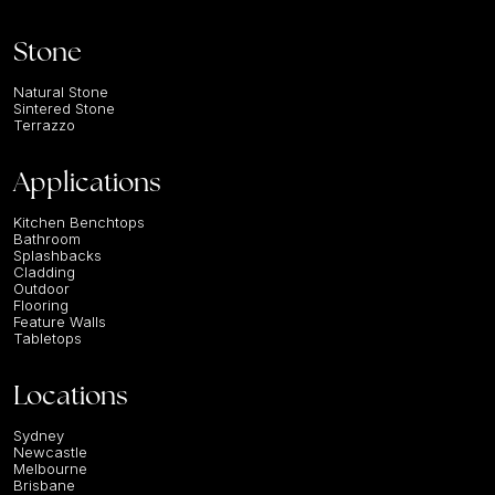
Stone
Natural Stone
Sintered Stone
Terrazzo
Applications
Kitchen Benchtops
Bathroom
Splashbacks
Cladding
Outdoor
Flooring
Feature Walls
Tabletops
Locations
Sydney
Newcastle
Melbourne
Brisbane