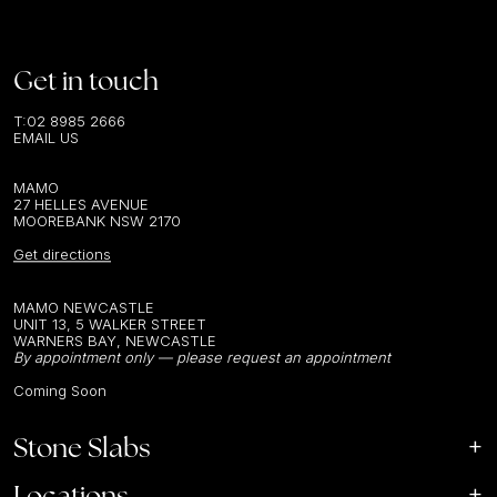
Get in touch
T:
02 8985 2666
EMAIL US
MAMO
27 HELLES AVENUE
MOOREBANK NSW 2170
Get directions
MAMO NEWCASTLE
UNIT 13, 5 WALKER STREET
WARNERS BAY, NEWCASTLE
By appointment only — please request an appointment
Coming Soon
Stone Slabs
Locations