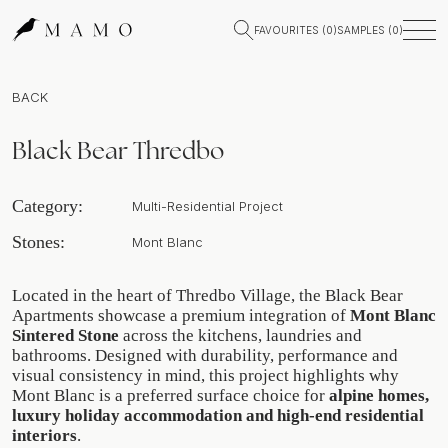
FAVOURITES (
0
)
SAMPLES (
0
)
BACK
Black Bear Thredbo
Category:
Multi-Residential Project
Stones:
Mont Blanc
Located in the heart of Thredbo Village, the Black Bear
Apartments showcase a premium integration of
Mont Blanc
Sintered Stone
across the kitchens, laundries and
bathrooms. Designed with durability, performance and
visual consistency in mind, this project highlights why
Mont Blanc is a preferred surface choice for
alpine homes,
luxury holiday accommodation and high-end residential
interiors
.