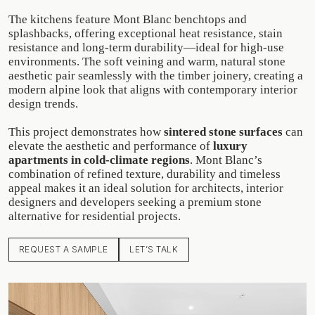
The kitchens feature Mont Blanc benchtops and
splashbacks, offering exceptional heat resistance, stain
resistance and long-term durability—ideal for high-use
environments. The soft veining and warm, natural stone
aesthetic pair seamlessly with the timber joinery, creating a
modern alpine look that aligns with contemporary interior
design trends.
This project demonstrates how
sintered stone surfaces
can
elevate the aesthetic and performance of
luxury
apartments in cold-climate regions
. Mont Blanc’s
combination of refined texture, durability and timeless
appeal makes it an ideal solution for architects, interior
designers and developers seeking a premium stone
alternative for residential projects.
REQUEST A SAMPLE
LET’S TALK