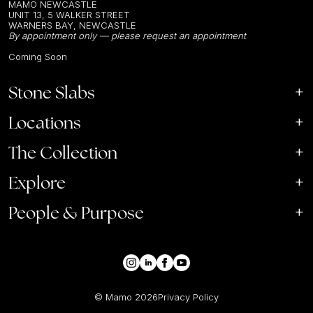
MAMO NEWCASTLE
UNIT 13, 5 WALKER STREET
WARNERS BAY, NEWCASTLE
By appointment only — please request an appointment
Coming Soon
Stone Slabs
Locations
The Collection
Explore
People & Purpose
© Mamo
2026
Privacy Policy