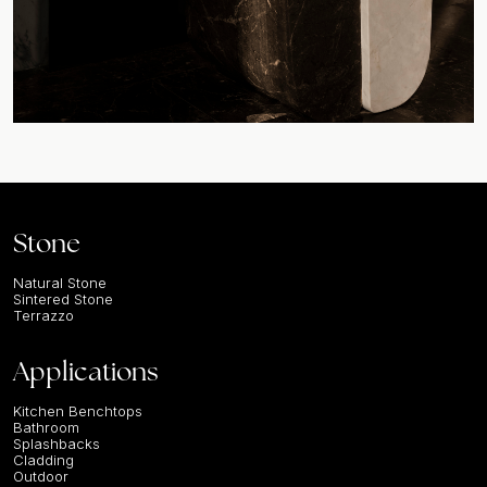
Stone
Natural Stone
Sintered Stone
Terrazzo
Applications
Kitchen Benchtops
Bathroom
Splashbacks
Cladding
Outdoor