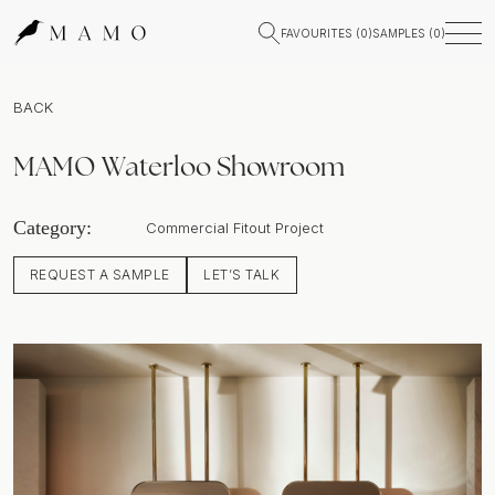
FAVOURITES (
0
)
SAMPLES (
0
)
BACK
MAMO Waterloo Showroom
Category:
Commercial Fitout Project
REQUEST A SAMPLE
LET’S TALK