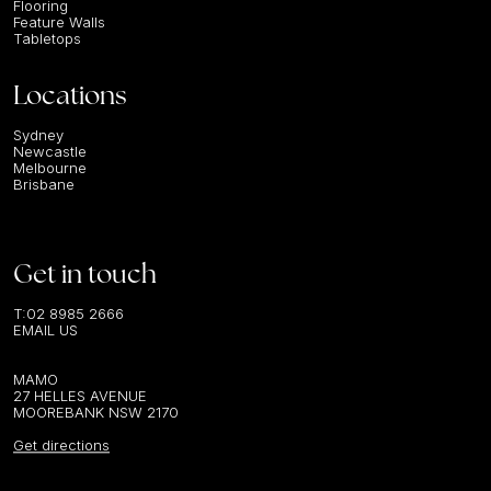
Flooring
Feature Walls
Tabletops
Locations
Sydney
Newcastle
Melbourne
Brisbane
Get in touch
T:
02 8985 2666
EMAIL US
MAMO
27 HELLES AVENUE
MOOREBANK NSW 2170
Get directions