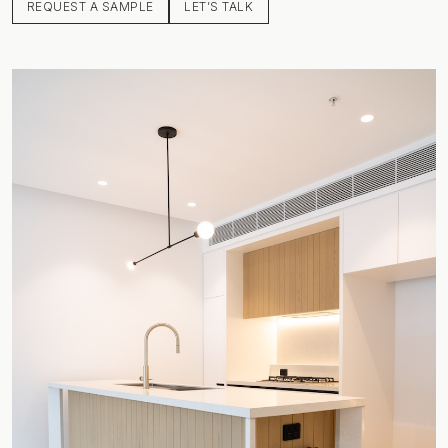
REQUEST A SAMPLE
LET’S TALK