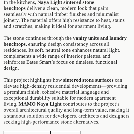
In the kitchens,
Naya Light sintered stone
benchtops
deliver a clean, modern look that pairs
seamlessly with natural timber finishes and minimalist
joinery. The material offers high resistance to heat, stains
and scratches, making it ideal for apartment living.
The stone continues through the
vanity units and laundry
benchtops
, ensuring design consistency across all
residences. Its soft, neutral tone enhances natural light,
complements a wide range of interior palettes, and
reinforces Bates Smart’s focus on timeless, functional
design.
This project highlights how
sintered stone surfaces
can
elevate high-density residential developments—providing
a premium finish, cohesive material language and
exceptional durability suitable for modern apartment
living.
MAMO Naya Light
contributes to the project’s
overall architectural quality and long-term value, making it
a standout solution for developers, architects and designers
seeking high-performance stone alternatives.