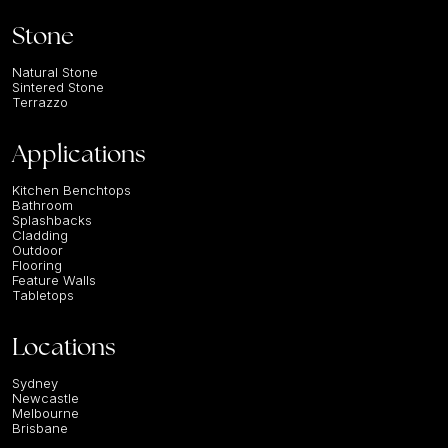
Stone
Natural Stone
Sintered Stone
Terrazzo
Applications
Kitchen Benchtops
Bathroom
Splashbacks
Cladding
Outdoor
Flooring
Feature Walls
Tabletops
Locations
Sydney
Newcastle
Melbourne
Brisbane