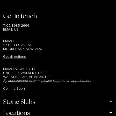
Get in touch
T:
02 8985 2666
EMAIL US
MAMO
27 HELLES AVENUE
MOOREBANK NSW 2170
Get directions
MAMO NEWCASTLE
UNIT 13, 5 WALKER STREET
WARNERS BAY, NEWCASTLE
By appointment only — please request an appointment
Coming Soon
Stone Slabs
Locations