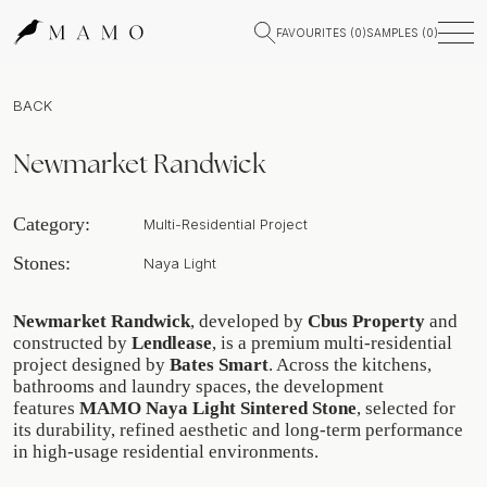
FAVOURITES (
0
)
SAMPLES (
0
)
BACK
Newmarket Randwick
Category:
Multi-Residential Project
Stones:
Naya Light
Newmarket Randwick
, developed by
Cbus Property
and
constructed by
Lendlease
, is a premium multi-residential
project designed by
Bates Smart
. Across the kitchens,
bathrooms and laundry spaces, the development
features
MAMO Naya Light Sintered Stone
, selected for
its durability, refined aesthetic and long-term performance
in high-usage residential environments.